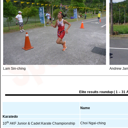
Lam Sin-ching
Andrew Jam
Elite results roundup ( 1 – 31 
Name
Karatedo
th
Choi Ngai-ching
10
AKF Junior & Cadet Karate Championship