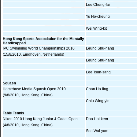
Lee Chung-fai
Yu Ho-cheung
Wei Wing-kit
Hong Kong Sports Association for the Mentally
Handicapped
IPC Swimming World Championships 2010
Leung Shu-hang
(15/8/2010, Eindhoven, Netherlands)
Leung Shu-hang
Lee Tsun-sang
Squash
Homebase Media Squash Open 2010
Chan Ho-ling
(9/8/2010, Hong Kong, China)
Chiu Wing-yin
Table Tennis
Nikon 2010 Hong Kong Junior & Cadet Open
Doo Hoi-kem
(4/8/2010, Hong Kong, China)
Soo Wai-yam