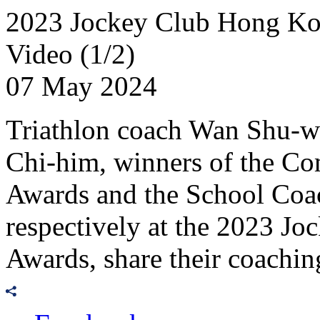
2023 Jockey Club Hong Kon
Video (1/2)
07 May 2024
Triathlon coach Wan Shu-w
Chi-him, winners of the C
Awards and the School Coa
respectively at the 2023 
Awards, share their coachin