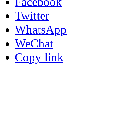
Facebook
Twitter
WhatsApp
WeChat
Copy link