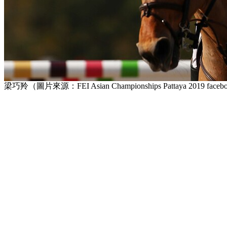
梁巧羚（圖片來源：FEI Asian Championships Pattaya 2019 face