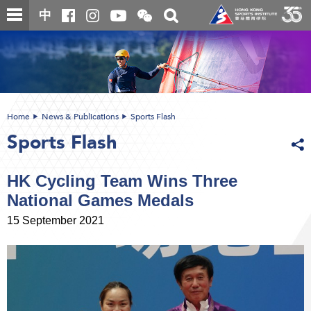
Skip
Open
Toggle
中
to
and
search
close
main
Main
box
the
content
content
WeChat
start
QR
code
Home
News & Publications
Sports Flash
Sports Flash
HK Cycling Team Wins Three
National Games Medals
15 September 2021