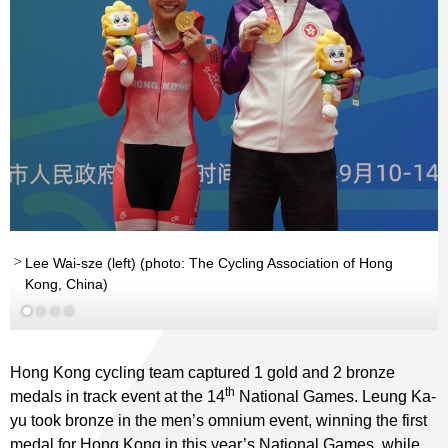
Lee Wai-sze (left) (photo: The Cycling Association of Hong
Kong, China)
Hong Kong cycling team captured 1 gold and 2 bronze
th
medals in track event at the 14
National Games. Leung Ka-
yu took bronze in the men’s omnium event, winning the first
medal for Hong Kong in this year’s National Games, while