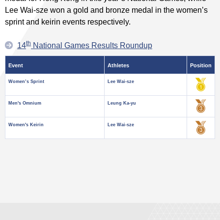
Lee Wai-sze won a gold and bronze medal in the women’s
sprint and keirin events respectively.
th
14
National Games Results Roundup
Event
Athletes
Position
Women’s Sprint
Lee Wai-sze
Men's Omnium
Leung Ka-yu
Women's Keirin
Lee Wai-sze