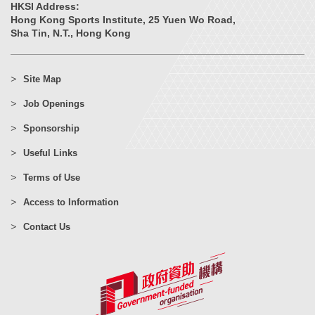
HKSI Address:
Hong Kong Sports Institute, 25 Yuen Wo Road,
Sha Tin, N.T., Hong Kong
Site Map
Job Openings
Sponsorship
Useful Links
Terms of Use
Access to Information
Contact Us