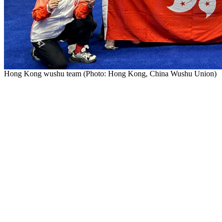
Hong Kong wushu team (Photo: Hong Kong, China Wushu Uni