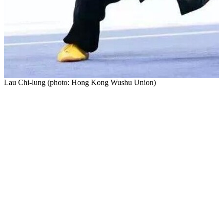
Lau Chi-lung (photo: Hong Kong Wushu Union)