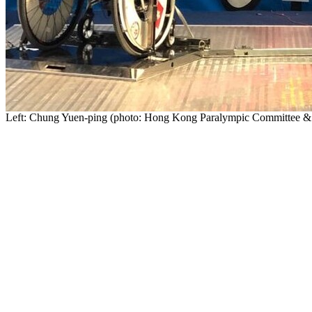
Left:
Chung Yuen-ping
(photo: Hong Kong Paralympic Committee & Sp