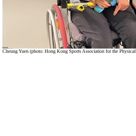
Cheung Yuen (photo: Hong Kong Sports Association for the Physical