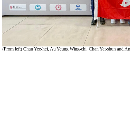
(From left) Chan Yee-hei, Au Yeung Wing-chi, Chan Yat-shun and 