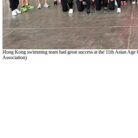
Hong Kong swimming team had great success at the 11th Asian A
Association)