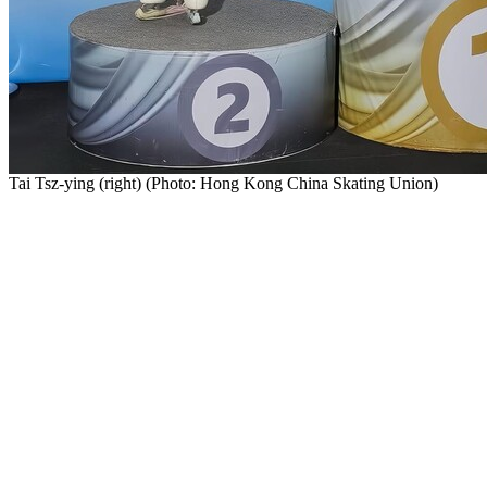
Tai Tsz-ying (right) (Photo: Hong Kong China Skating Union)