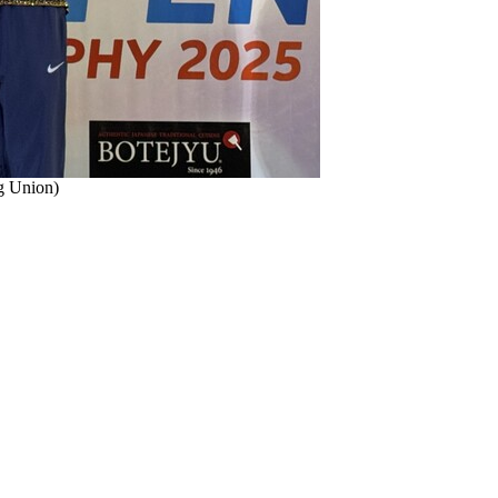
ng Union)