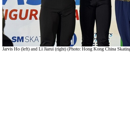
Jarvis Ho (left) and Li Jiarui (right) (Photo: Hong Kong China Skati