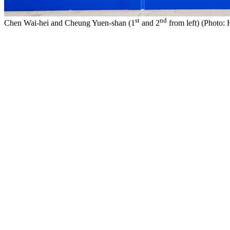
st
nd
Chen Wai-hei and Cheung Yuen-shan (1
and 2
from left) (Photo