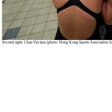
Second right: Chan Yui-lam (photo: Hong Kong Sports Association for 