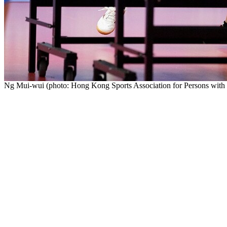
Ng Mui-wui (photo: Hong Kong Sports Association for Persons with In