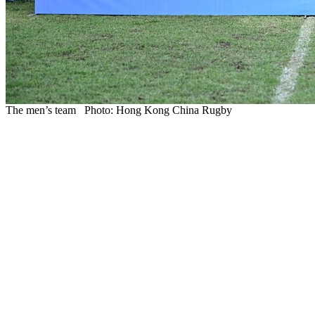
The men’s team Photo: Hong Kong China Rugby