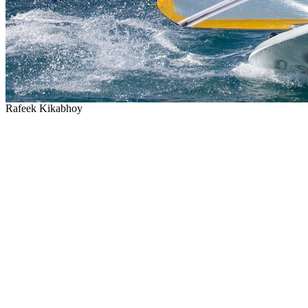
Rafeek Kikabhoy