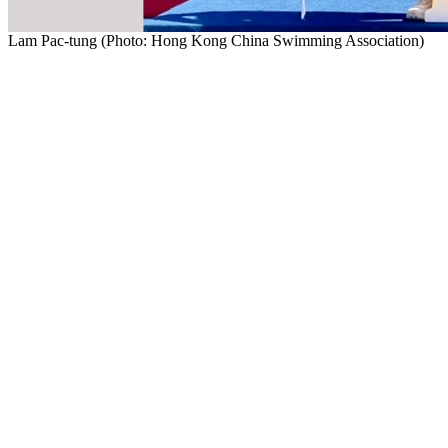
Lam Pac-tung (Photo: Hong Kong China Swimming Association)