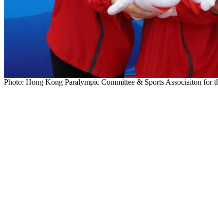
Photo: Hong Kong Paralympic Committee & Sports Associaiton for th