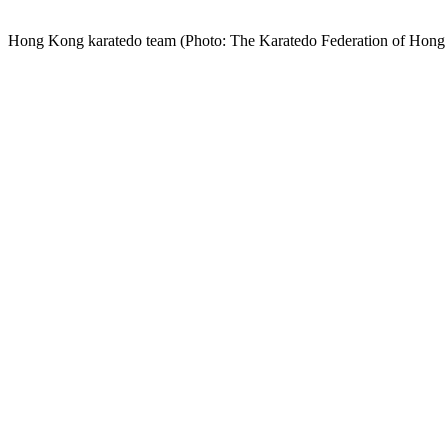
Hong Kong karatedo team (Photo: The Karatedo Federation of Hon