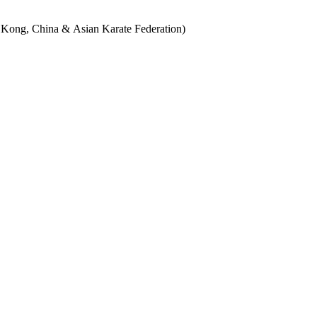
g Kong, China & Asian Karate Federation)