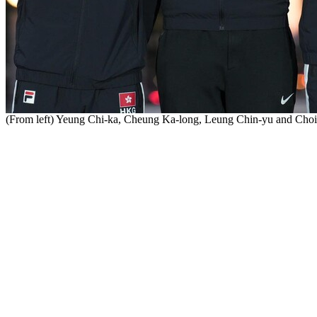
(From left) Yeung Chi-ka, Cheung Ka-long, Leung Chin-yu and Cho