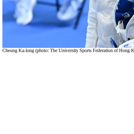
Cheung Ka-long (photo: The University Sports Federation of Hong 