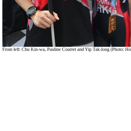
From left: Chu Kin-wa, Pauline Courret and Yip Tak-long (Photo: Ho