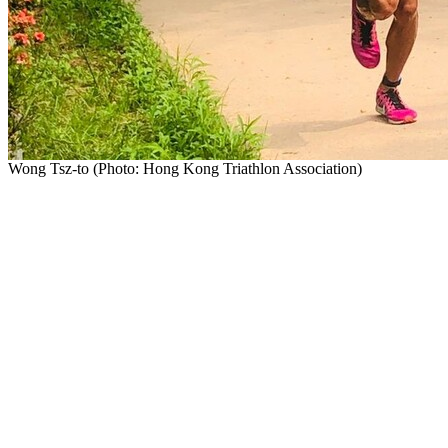
Wong Tsz-to (Photo: Hong Kong Triathlon Association)