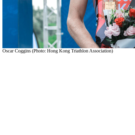
Oscar Coggins (Photo: Hong Kong Triathlon Association)