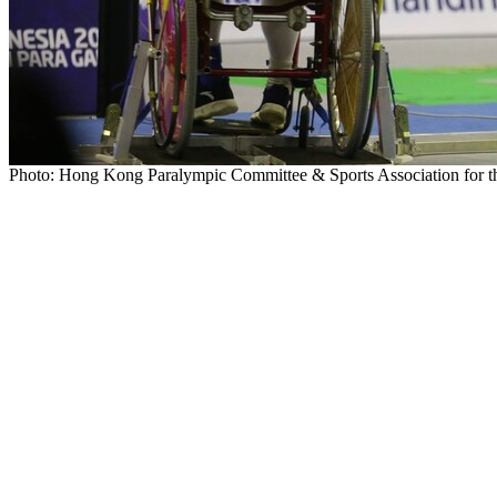
Photo: Hong Kong Paralympic Committee & Sports Association for th