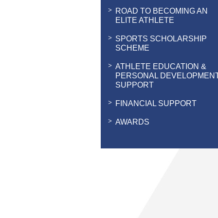
ROAD TO BECOMING AN
ELITE ATHLETE
SPORTS SCHOLARSHIP
SCHEME
ATHLETE EDUCATION &
PERSONAL DEVELOPMEN
SUPPORT
FINANCIAL SUPPORT
AWARDS