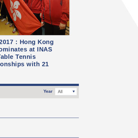
 2017 : Hong Kong
ominates at INAS
able Tennis
onships with 21
Year
All