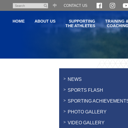
Skip
中
CONTACT US
Search
to
main
HOME
ABOUT US
SUPPORTING
TRAINING 
content
THE ATHLETES
COACHIN
Main
content
start
NEWS
SPORTS FLASH
SPORTING ACHIEVEMENT
PHOTO GALLERY
VIDEO GALLERY