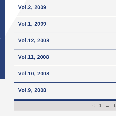
Vol.2, 2009
Vol.1, 2009
Vol.12, 2008
T
Vol.11, 2008
Vol.10, 2008
Vol.9, 2008
<
1
...
1