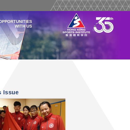
OPPORTUNITIES
WITH US
s Issue