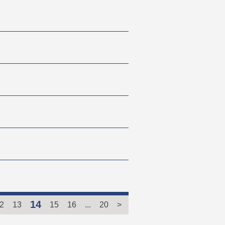
14
2
13
15
16
...
20
>