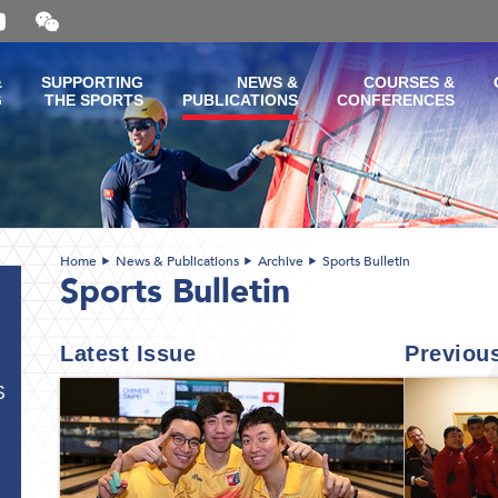
Open
and
close
the
&
SUPPORTING
NEWS &
COURSES &
WeChat
G
THE SPORTS
PUBLICATIONS
CONFERENCES
QR
code
Home
News & Publications
Archive
Sports Bulletin
Sports Bulletin
Latest Issue
Previou
S