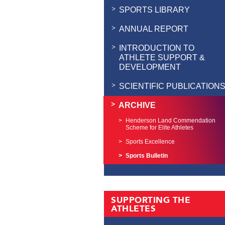
SPORTS LIBRARY
ANNUAL REPORT
INTRODUCTION TO
ATHLETE SUPPORT &
DEVELOPMENT
SCIENTIFIC PUBLICATION
ARCHIVE
Henderson Land Commendation
Scheme for Elite Athletes
Sports Excellence
Sports Bulletin
SUPPORTING THE
ATHLETES