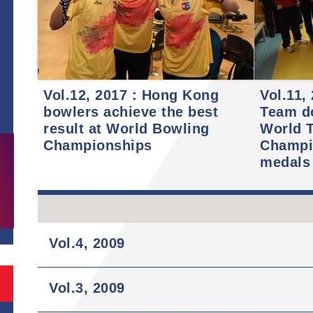
Vol.12, 2017 : Hong Kong
Vol.11,
bowlers achieve the best
Team d
S
result at World Bowling
World T
Championships
Champi
medals
Vol.4, 2009
Vol.3, 2009