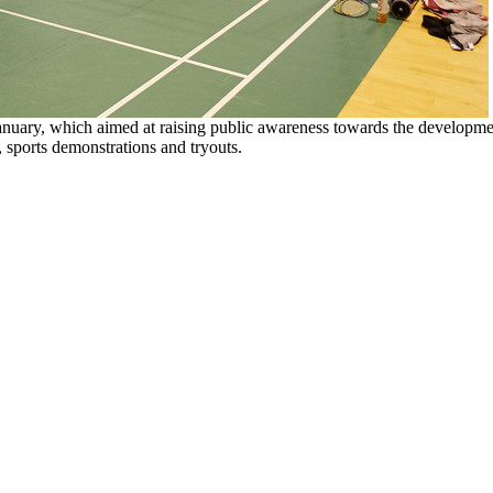
nuary, which aimed at raising public awareness towards the developm
, sports demonstrations and tryouts.