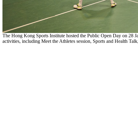
The Hong Kong Sports Institute hosted the Public Open Day on 28 Ja
activities, including Meet the Athletes session, Sports and Health Talk