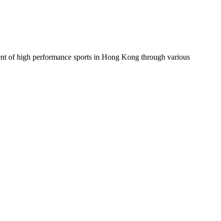
ent of high performance sports in Hong Kong through various