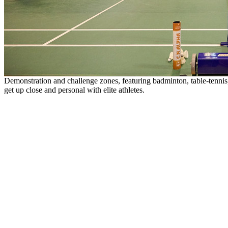
Demonstration and challenge zones, featuring badminton, table-tennis, 
get up close and personal with elite athletes.