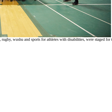
ugby, wushu and sports for athletes with disabilities, were staged for th