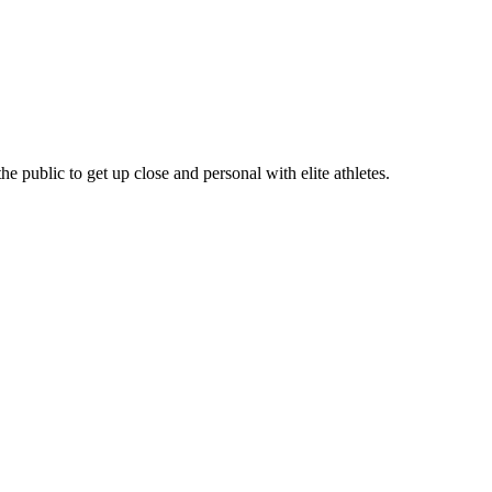
e public to get up close and personal with elite athletes.