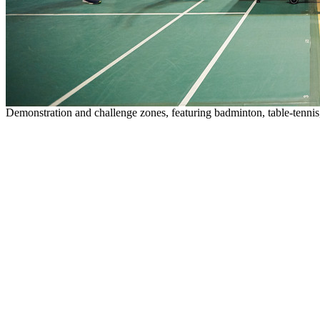
Demonstration and challenge zones, featuring badminton, table-tennis, r