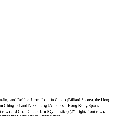
in-ling and Robbie James Joaquin Capito (Billiard Sports), the Hong
Yim Ching-hei and Nikki Tang (Athletics – Hong Kong Sports
nd
ont row) and Chan Cheuk-lam (Gymnastics) (2
right, front row).