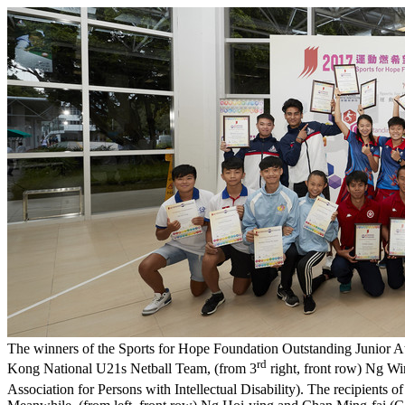
The winners of the Sports for Hope Foundation Outstanding Junior A
rd
Kong National U21s Netball Team, (from 3
right, front row) Ng Wi
Association for Persons with Intellectual Disability). The recipients 