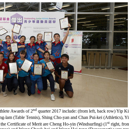
nd
thlete Awards of 2
quarter 2017 include: (from left, back row) Yip K
ng-lam (Table Tennis), Shing Cho-yan and Chan Pui-kei (Athletics), 
st
of the Certificate of Merit are Cheng Ho-yin (Windsurfing) (1
right, fr