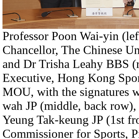
Professor Poon Wai-yin (lef
Chancellor, The Chinese U
and Dr Trisha Leahy BBS (ri
Executive, Hong Kong Sport
MOU, with the signatures 
wah JP (middle, back row),
Yeung Tak-keung JP (1st fr
Commissioner for Sports, 