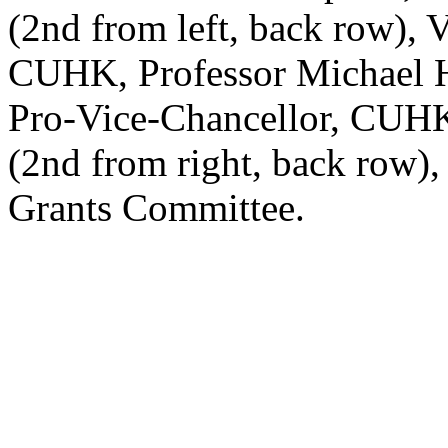
(2nd from left, back row), 
CUHK, Professor Michael Hu
Pro-Vice-Chancellor, CUH
(2nd from right, back row)
Grants Committee.