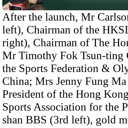
After the launch, Mr Carls
left), Chairman of the HKS
right), Chairman of The Ho
Mr Timothy Fok Tsun-ting G
the Sports Federation & O
China; Mrs Jenny Fung Ma K
President of the Hong Kon
Sports Association for the 
shan BBS (3rd left), gold 