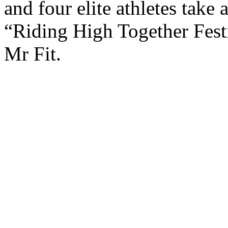
and four elite athletes take
“Riding High Together Fest
Mr Fit.