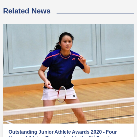
Related News
Outstanding Junior Athlete Awards 2020 - Four
st