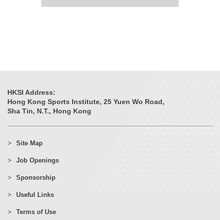
HKSI Address:
Hong Kong Sports Institute, 25 Yuen Wo Road,
Sha Tin, N.T., Hong Kong
Site Map
Job Openings
Sponsorship
Useful Links
Terms of Use