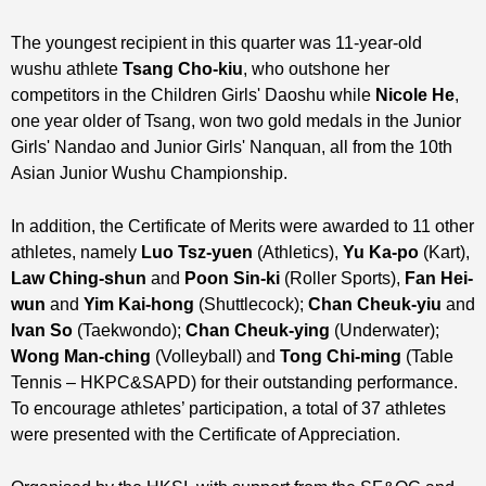
The youngest recipient in this quarter was 11-year-old
wushu athlete
Tsang Cho-kiu
, who outshone her
competitors in the Children Girls' Daoshu while
Nicole He
,
one year older of Tsang, won two gold medals in the Junior
Girls' Nandao and Junior Girls' Nanquan, all from the 10th
Asian Junior Wushu Championship.
In addition, the Certificate of Merits were awarded to 11 other
athletes, namely
Luo Tsz-yuen
(Athletics),
Yu Ka-po
(Kart),
Law Ching-shun
and
Poon Sin-ki
(Roller Sports),
Fan Hei-
wun
and
Yim Kai-hong
(Shuttlecock);
Chan Cheuk-yiu
and
Ivan So
(Taekwondo);
Chan Cheuk-ying
(Underwater);
Wong Man-ching
(Volleyball) and
Tong Chi-ming
(Table
Tennis – HKPC&SAPD) for their outstanding performance.
To encourage athletes’ participation, a total of 37 athletes
were presented with the Certificate of Appreciation.