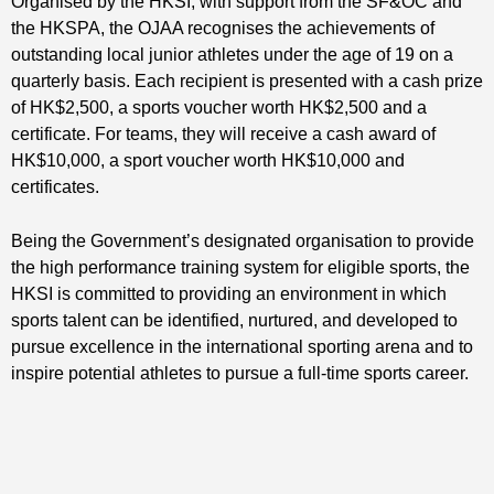
Organised by the HKSI, with support from the SF&OC and
the HKSPA, the OJAA recognises the achievements of
outstanding local junior athletes under the age of 19 on a
quarterly basis. Each recipient is presented with a cash prize
of HK$2,500, a sports voucher worth HK$2,500 and a
certificate. For teams, they will receive a cash award of
HK$10,000, a sport voucher worth HK$10,000 and
certificates.
Being the Government’s designated organisation to provide
the high performance training system for eligible sports, the
HKSI is committed to providing an environment in which
sports talent can be identified, nurtured, and developed to
pursue excellence in the international sporting arena and to
inspire potential athletes to pursue a full-time sports career.