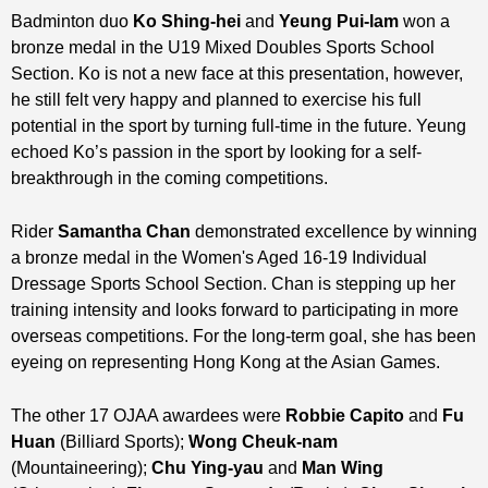
Badminton duo
Ko Shing-hei
and
Yeung Pui-lam
won a
bronze medal in the U19 Mixed Doubles Sports School
Section. Ko is not a new face at this presentation, however,
he still felt very happy and planned to exercise his full
potential in the sport by turning full-time in the future. Yeung
echoed Ko’s passion in the sport by looking for a self-
breakthrough in the coming competitions.
Rider
Samantha Chan
demonstrated excellence by winning
a bronze medal in the Women's Aged 16-19 Individual
Dressage Sports School Section. Chan is stepping up her
training intensity and looks forward to participating in more
overseas competitions. For the long-term goal, she has been
eyeing on representing Hong Kong at the Asian Games.
The other 17 OJAA awardees were
Robbie Capito
and
Fu
Huan
(Billiard Sports);
Wong Cheuk-nam
(Mountaineering);
Chu Ying-yau
and
Man Wing