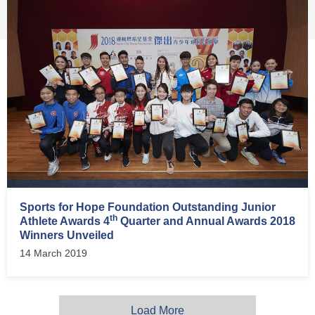
Sports for Hope Foundation Outstanding Junior
th
Athlete Awards 4
Quarter and Annual Awards 2018
Winners Unveiled
14 March 2019
Load More