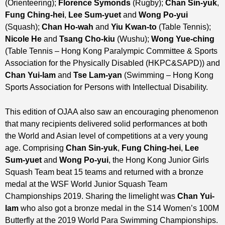
(Orienteering);
Florence Symonds
(Rugby);
Chan Sin-yuk
,
Fung Ching-hei
,
Lee Sum-yuet
and
Wong Po-yui
(Squash);
Chan Ho-wah
and
Yiu Kwan-to
(Table Tennis);
Nicole He
and
Tsang Cho-kiu
(Wushu);
Wong Yue-ching
(Table Tennis – Hong Kong Paralympic Committee & Sports
Association for the Physically Disabled (HKPC&SAPD)) and
Chan Yui-lam
and
Tse Lam-yan
(Swimming – Hong Kong
Sports Association for Persons with Intellectual Disability.
This edition of OJAA also saw an encouraging phenomenon
that many recipients delivered solid performances at both
the World and Asian level of competitions at a very young
age. Comprising
Chan Sin-yuk
,
Fung Ching-hei
,
Lee
Sum-yuet
and
Wong Po-yui
, the Hong Kong Junior Girls
Squash Team beat 15 teams and returned with a bronze
medal at the WSF World Junior Squash Team
Championships 2019. Sharing the limelight was
Chan Yui-
lam
who also got a bronze medal in the S14 Women’s 100M
Butterfly at the 2019 World Para Swimming Championships.