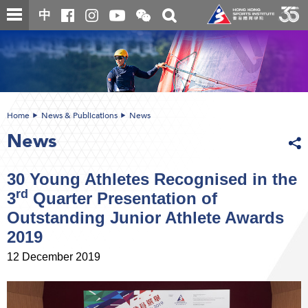
Skip
Open
Toggle
中
to
and
search
close
main
Main
box
the
content
content
WeChat
start
QR
code
Home
News & Publications
News
News
30 Young Athletes Recognised in the
rd
3
Quarter Presentation of
Outstanding Junior Athlete Awards
2019
12 December 2019