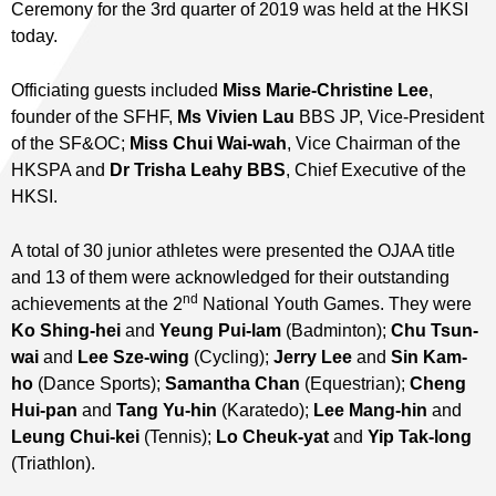
Ceremony for the 3rd quarter of 2019 was held at the HKSI
today.
Officiating guests included
Miss Marie-Christine Lee
,
founder of the SFHF,
Ms Vivien Lau
BBS JP, Vice-President
of the SF&OC;
Miss Chui Wai-wah
, Vice Chairman of the
HKSPA and
Dr Trisha Leahy BBS
, Chief Executive of the
HKSI.
A total of 30 junior athletes were presented the OJAA title
and 13 of them were acknowledged for their outstanding
nd
achievements at the 2
National Youth Games. They were
Ko Shing-hei
and
Yeung Pui-lam
(Badminton);
Chu Tsun-
wai
and
Lee Sze-wing
(Cycling);
Jerry Lee
and
Sin Kam-
ho
(Dance Sports);
Samantha Chan
(Equestrian);
Cheng
Hui-pan
and
Tang Yu-hin
(Karatedo);
Lee Mang-hin
and
Leung Chui-kei
(Tennis);
Lo Cheuk-yat
and
Yip Tak-long
(Triathlon).