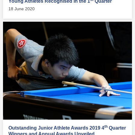
Young Athletes Recognised in the 1
Quarter
18 June 2020
th
Outstanding Junior Athlete Awards 2019 4
Quarter
Winners and Annual Awards Unveiled