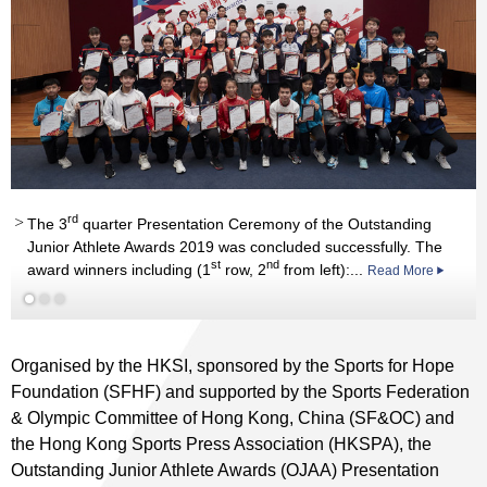
rd
Read More
rd
The 3
quarter Presentation Ceremony of the Outstanding
Junior Athlete Awards 2019 was concluded successfully. The
st
nd
award winners including (1
row, 2
from left):...
Read More
Read More
Organised by the HKSI, sponsored by the Sports for Hope
Foundation (SFHF) and supported by the Sports Federation
& Olympic Committee of Hong Kong, China (SF&OC) and
the Hong Kong Sports Press Association (HKSPA), the
Outstanding Junior Athlete Awards (OJAA) Presentation