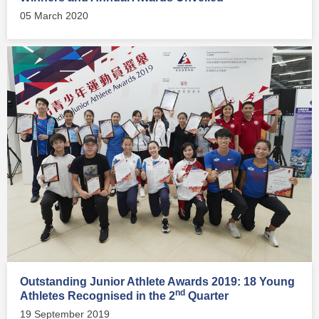
05 March 2020
Outstanding Junior Athlete Awards 2019: 18 Young
nd
Athletes Recognised in the 2
Quarter
19 September 2019