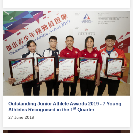
Outstanding Junior Athlete Awards 2019 - 7 Young
st
Athletes Recognised in the 1
Quarter
27 June 2019