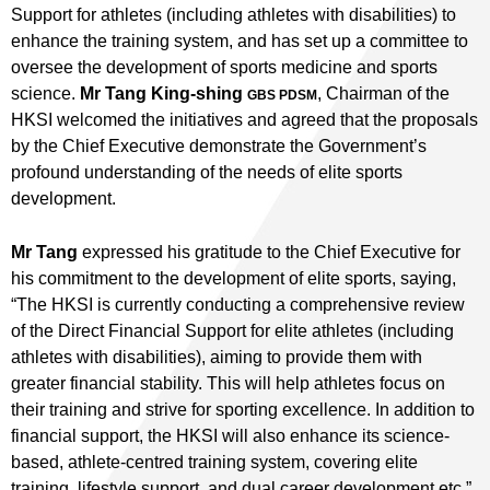
Support for athletes (including athletes with disabilities) to
enhance the training system, and has set up a committee to
oversee the development of sports medicine and sports
science.
Mr Tang King-shing
, Chairman of the
GBS PDSM
HKSI welcomed the initiatives and agreed that the proposals
by the Chief Executive demonstrate the Government’s
profound understanding of the needs of elite sports
development.
Mr Tang
expressed his gratitude to the Chief Executive for
his commitment to the development of elite sports, saying,
“The HKSI is currently conducting a comprehensive review
of the Direct Financial Support for elite athletes (including
athletes with disabilities), aiming to provide them with
greater financial stability. This will help athletes focus on
their training and strive for sporting excellence. In addition to
financial support, the HKSI will also enhance its science-
based, athlete-centred training system, covering elite
training, lifestyle support, and dual career development etc.”