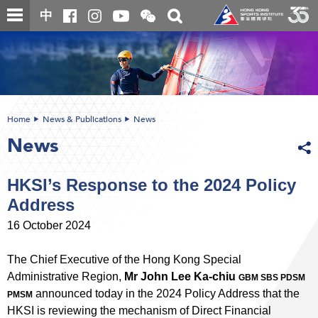
Skip
Open
Toggle
中
to
and
search
close
main
Main
box
the
content
content
WeChat
start
QR
code
Home
News & Publications
News
News
HKSI’s Response to the 2024 Policy
Address
16 October 2024
The Chief Executive of the Hong Kong Special
Administrative Region,
Mr John Lee Ka-chiu
GBM SBS PDSM
announced today in the 2024 Policy Address that the
PMSM
HKSI is reviewing the mechanism of Direct Financial