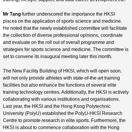
Mr Tang
further underscored the importance the HKSI
places on the application of sports science and medicine.
He noted that the newly established committee will facilitate
the collection of diverse professional opinions, coordinate
and evaluate on the roll out of overall programme and
strategies for sports science and medicine. The committee is
set to convene its inaugural meeting later this month.
The New Facility Building of HKSI, which will open soon,
will not only provide athletes with state-of-the-art training
facilities but also enhance the functions of several elite
training technology centres. Additionally, the HKSI is actively
collaborating with various institutions and organisations.
Last year, the HKSI and the Hong Kong Polytechnic
University (PolyU) established the PolyU-HKSI Research
Centre to promote research in elite sports. Furthermore, the
HKSI is about to commence collaboration with the Hong