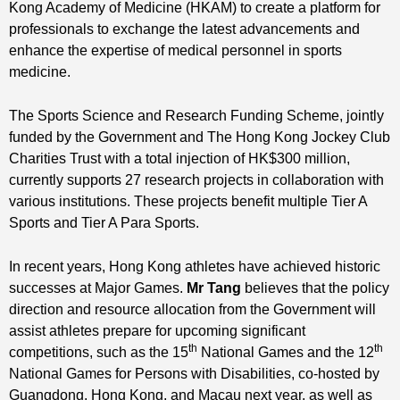
Kong Academy of Medicine (HKAM) to create a platform for
professionals to exchange the latest advancements and
enhance the expertise of medical personnel in sports
medicine.
The Sports Science and Research Funding Scheme, jointly
funded by the Government and The Hong Kong Jockey Club
Charities Trust with a total injection of HK$300 million,
currently supports 27 research projects in collaboration with
various institutions. These projects benefit multiple Tier A
Sports and Tier A Para Sports.
In recent years, Hong Kong athletes have achieved historic
successes at Major Games.
Mr Tang
believes that the policy
direction and resource allocation from the Government will
assist athletes prepare for upcoming significant
th
th
competitions, such as the 15
National Games and the 12
National Games for Persons with Disabilities, co-hosted by
Guangdong, Hong Kong, and Macau next year, as well as