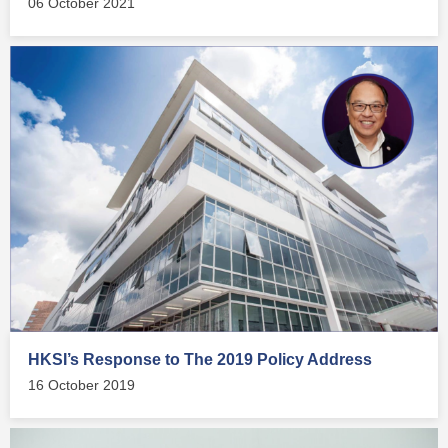
06 October 2021
HKSI’s Response to The 2019 Policy Address
16 October 2019