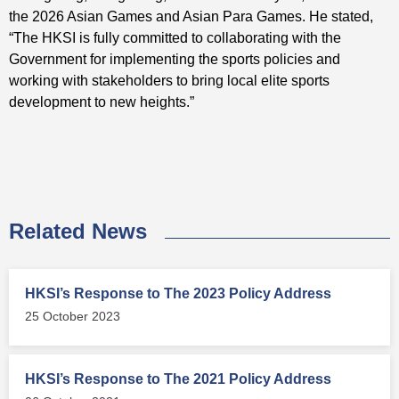
the 2026 Asian Games and Asian Para Games. He stated,
“The HKSI is fully committed to collaborating with the
Government for implementing the sports policies and
working with stakeholders to bring local elite sports
development to new heights.”
Related News
HKSI’s Response to The 2023 Policy Address
25 October 2023
HKSI’s Response to The 2021 Policy Address