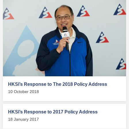
HKSI’s Response to The 2018 Policy Address
10 October 2018
HKSI’s Response to 2017 Policy Address
18 January 2017