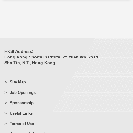
HKSI Address:
Hong Kong Sports Institute, 25 Yuen Wo Road,
Sha Tin, N.T., Hong Kong
Site Map
Job Openings
Sponsorship
Useful Links
Terms of Use