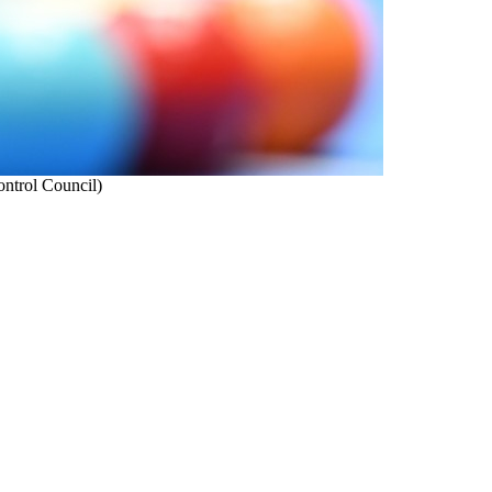
ontrol Council)