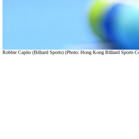
Robbie Capito (Billiard Sports) (Photo: Hong Kong Billiard Sports C