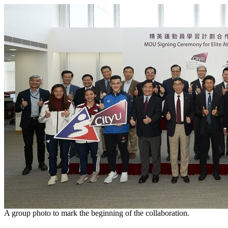
A group photo to mark the beginning of the collaboration.