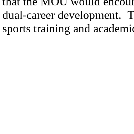
that the MOU would encoura
dual-career development. T
sports training and academi