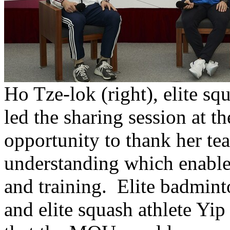
Ho Tze-lok (right), elite sq
led the sharing session at 
opportunity to thank her tea
understanding which enable
and training. Elite badmint
and elite squash athlete Yip