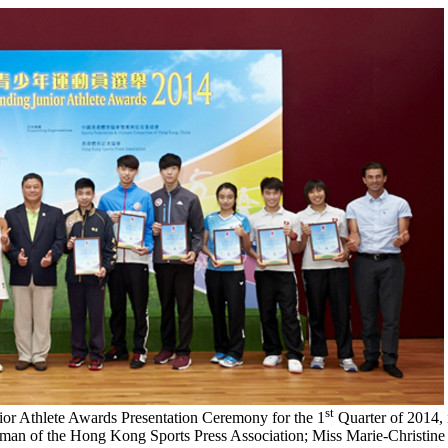
st
nior Athlete Awards Presentation Ceremony for the 1
Quarter of 2014, 
rman of the Hong Kong Sports Press Association; Miss Marie-Christin