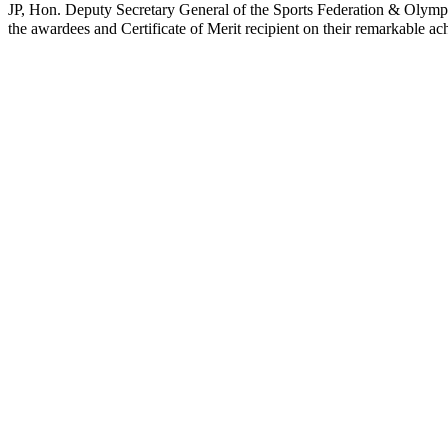
JP, Hon. Deputy Secretary General of the Sports Federation & Oly
the awardees and Certificate of Merit recipient on their remarkable ac