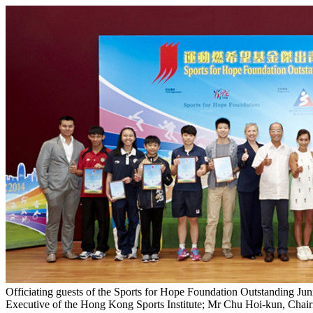
Officiating guests of the Sports for Hope Foundation Outstanding Ju
Executive of the Hong Kong Sports Institute; Mr Chu Hoi-kun, Chai