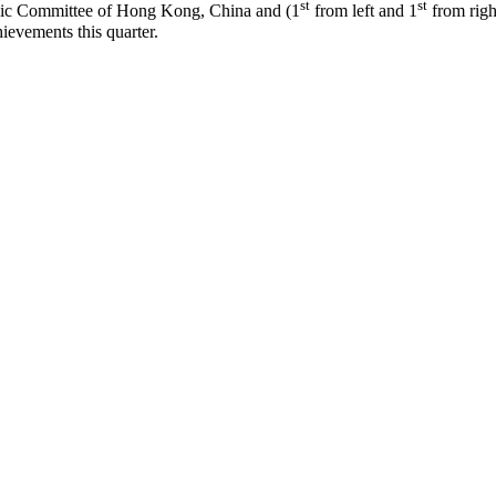
st
st
mpic Committee of Hong Kong, China and (1
from left and 1
from righ
hievements this quarter.