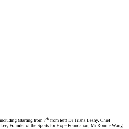
th
including (starting from 7
from left) Dr Trisha Leahy, Chief
e Lee, Founder of the Sports for Hope Foundation; Mr Ronnie Wong