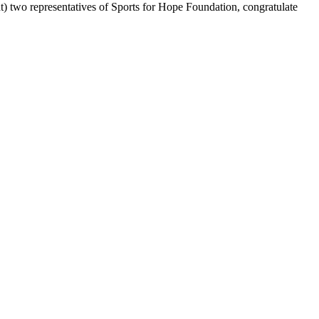
t) two representatives of Sports for Hope Foundation, congratulate