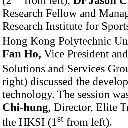
(2
from left),
Dr Jason 
Research Fellow and Mana
Research Institute for Spor
Hong Kong Polytechnic Uni
Fan Ho,
Vice President and
Solutions and Services Gr
right) discussed the develo
technology. The session was
Chi-hung
, Director, Elite
st
the HKSI (1
from left).