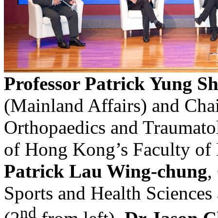
Professor Patrick Yung 
(Mainland Affairs) and Cha
Orthopaedics and Traumatol
of Hong Kong’s Faculty of
Patrick Lau Wing-chung
,
Sports and Health Sciences
nd