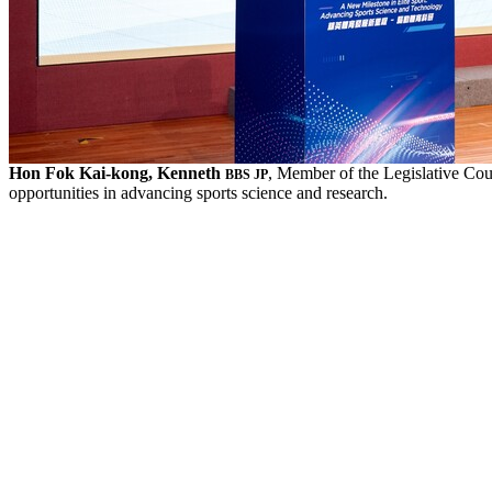
Hon Fok Kai-kong, Kenneth
, Member of the Legislative Co
BBS JP
opportunities in advancing sports science and research.