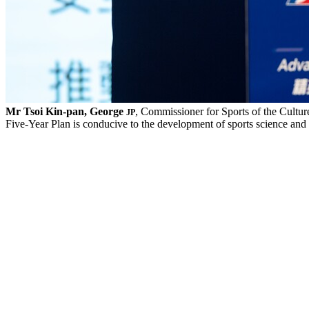
Mr Tsoi Kin-pan, George
, Commissioner for Sports of the Cultur
JP
Five-Year Plan is conducive to the development of sports science an