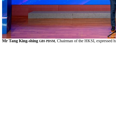
Mr Tang King-shing
, Chairman of the HKSI, expressed hi
GBS PDSM