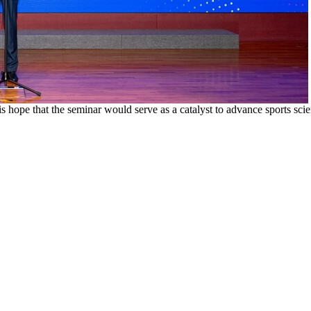
s hope that the seminar would serve as a catalyst to advance sports sc