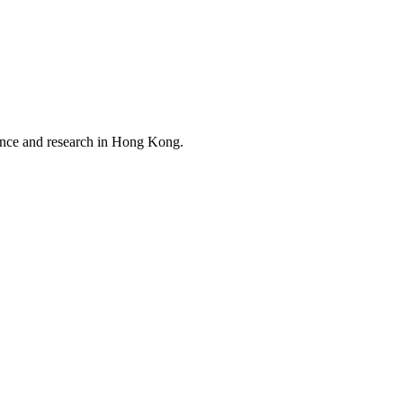
ience and research in Hong Kong.