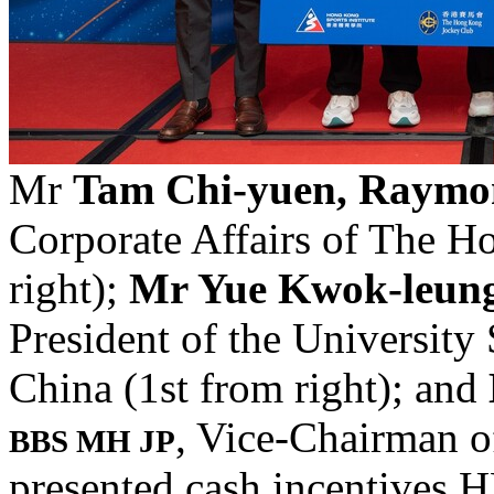
Mr
Tam Chi-yuen, Raym
Corporate Affairs of The 
right);
Mr Yue Kwok-leun
President of the University
China (1st from right); and
, Vice-Chairman of
BBS MH JP
presented cash incentives 