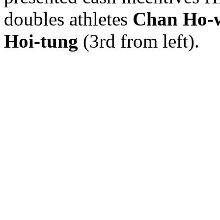
doubles athletes
Chan Ho-
Hoi-tung
(3rd from left).