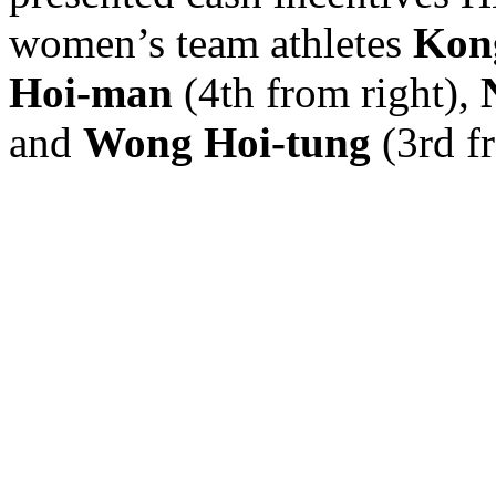
women’s team athletes
Kon
Hoi-man
(4th from right),
and
Wong Hoi-tung
(3rd fr