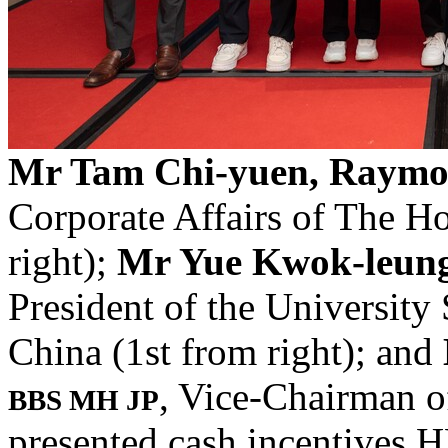
Mr Tam Chi-yuen, Raym
Corporate Affairs of The 
right);
Mr Yue Kwok-leun
President of the University
China (1st from right); and
, Vice-Chairman of
BBS MH JP
presented cash incentives H