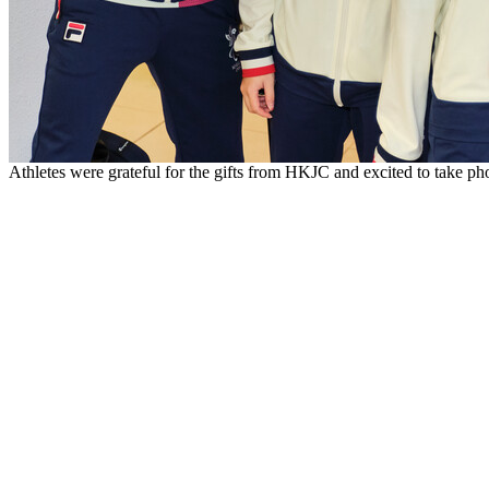
Athletes were grateful for the gifts from HKJC and excited to take p