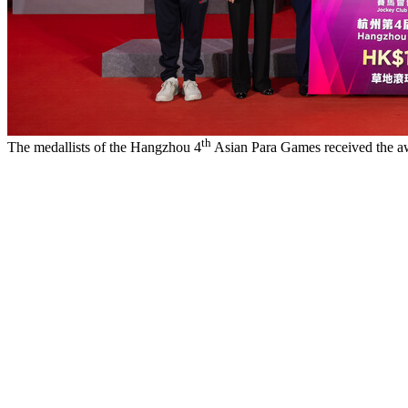
th
The medallists of the Hangzhou 4
Asian Para Games received the a