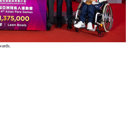
wards.