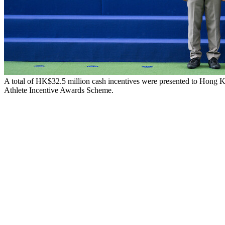
A total of HK$32.5 million cash incentives were presented to Hong K
Athlete Incentive Awards Scheme.