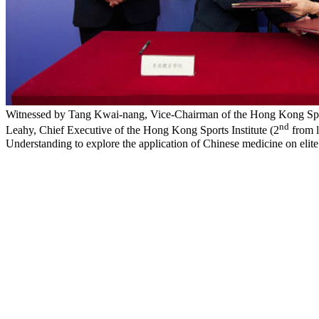
Witnessed by Tang Kwai-nang, Vice-Chairman of the Hong Kong Sport
nd
Leahy, Chief Executive of the Hong Kong Sports Institute (2
from l
Understanding to explore the application of Chinese medicine on elite 