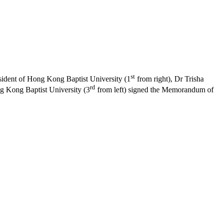
st
sident of Hong Kong Baptist University (1
from right), Dr Trisha
rd
ng Kong Baptist University (3
from left) signed the Memorandum of