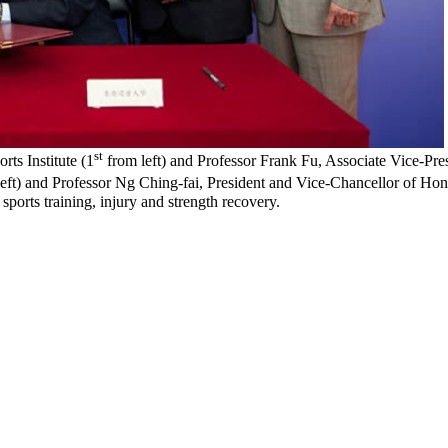
st
s Institute (1
from left) and Professor Frank Fu, Associate Vice-Pre
eft) and Professor Ng Ching-fai, President and Vice-Chancellor of Ho
sports training, injury and strength recovery.