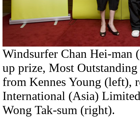
Windsurfer Chan Hei-man (m
up prize, Most Outstanding
from Kennes Young (left), 
International (Asia) Limite
Wong Tak-sum (right).